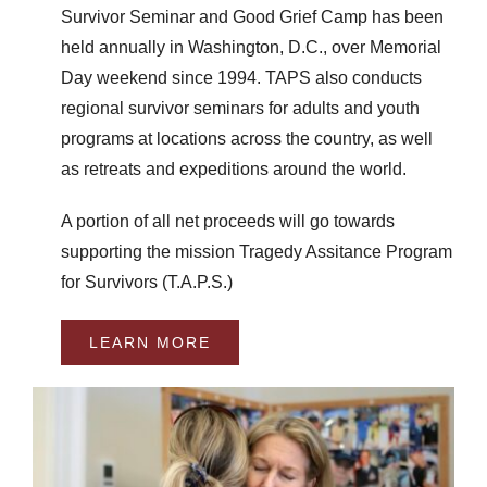
Survivor Seminar and Good Grief Camp has been
held annually in Washington, D.C., over Memorial
Day weekend since 1994. TAPS also conducts
regional survivor seminars for adults and youth
programs at locations across the country, as well
as retreats and expeditions around the world.
A portion of all net proceeds will go towards
supporting the mission Tragedy Assitance Program
for Survivors (T.A.P.S.)
LEARN MORE