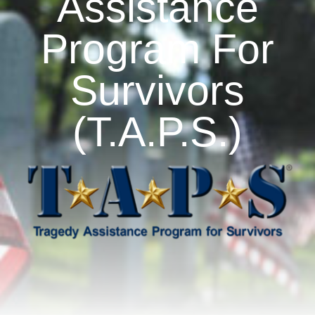
Assistance
Program For
Artisan Market
Survivors
Sponsorship
(T.A.P.S.)
Partners
About