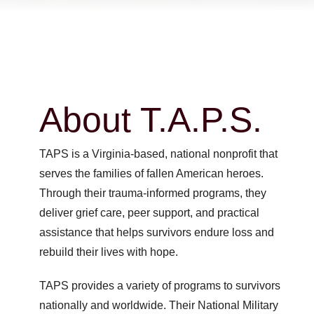
About T.A.P.S.
TAPS is a Virginia-based, national nonprofit that
serves the families of fallen American heroes.
Through their trauma-informed programs, they
deliver grief care, peer support, and practical
assistance that helps survivors endure loss and
rebuild their lives with hope.
TAPS provides a variety of programs to survivors
nationally and worldwide. Their National Military