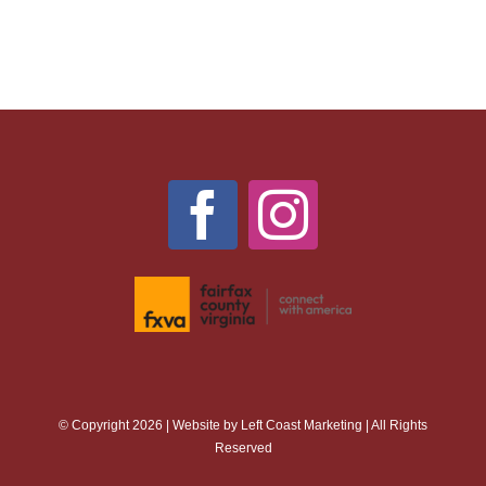
© Copyright 2026 | Website by
Left Coast Marketing
| All Rights
Reserved